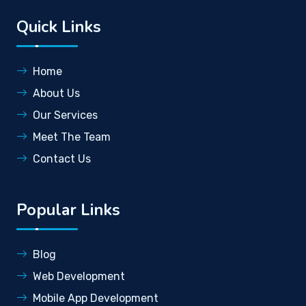
Quick Links
Home
About Us
Our Services
Meet The Team
Contact Us
Popular Links
Blog
Web Development
Mobile App Development