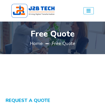
Free Quote
Home
Free Quote
REQUEST A QUOTE