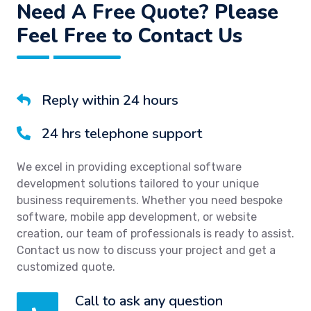
Need A Free Quote? Please
Feel Free to Contact Us
Reply within 24 hours
24 hrs telephone support
We excel in providing exceptional software
development solutions tailored to your unique
business requirements. Whether you need bespoke
software, mobile app development, or website
creation, our team of professionals is ready to assist.
Contact us now to discuss your project and get a
customized quote.
Call to ask any question