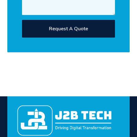
Request A Quote