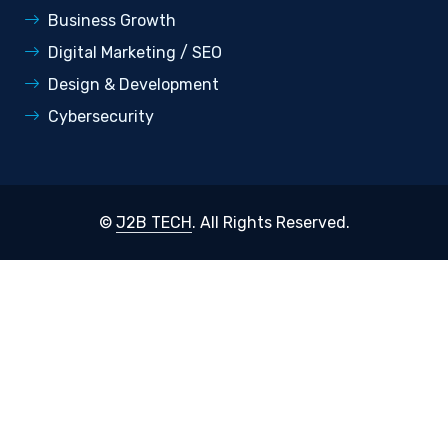
Business Growth
Digital Marketing / SEO
Design & Development
Cybersecurity
©
J2B TECH
. All Rights Reserved.