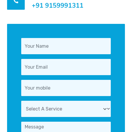
+91 9159991311