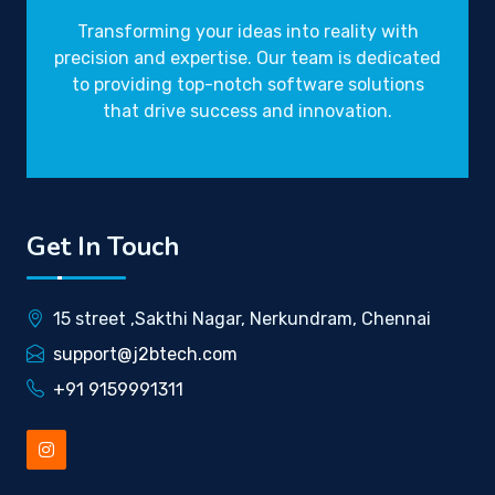
Transforming your ideas into reality with
precision and expertise. Our team is dedicated
to providing top-notch software solutions
that drive success and innovation.
Get In Touch
15 street ,Sakthi Nagar, Nerkundram, Chennai
support@j2btech.com
+91 9159991311